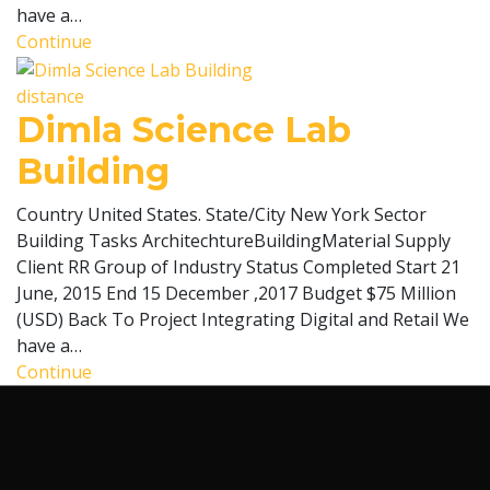
have a…
Continue
distance
Dimla Science Lab
Building
Country United States. State/City New York Sector
Building Tasks ArchitechtureBuildingMaterial Supply
Client RR Group of Industry Status Completed Start 21
June, 2015 End 15 December ,2017 Budget $75 Million
(USD) Back To Project Integrating Digital and Retail We
have a…
Continue