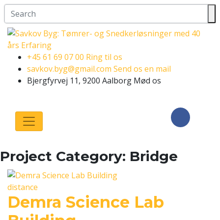
+45 61 69 07 00
Ring til os
savkov.byg@gmail.com
Send os en mail
Bjergfyrvej 11, 9200 Aalborg
Mød os
Følg os på
Facebook
Project Category:
Bridge
distance
Demra Science Lab