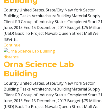
Building
Country United States. State/City New York Sector
Building Tasks ArchitechtureBuildingMaterial Supply
Client RR Group of Industry Status Completed Start 21
June, 2015 End 15 December ,2017 Budget $75 Million
(USD) Back To Project Nawab Queen Street Mall We
have a…
Continue
distance
Orna Science Lab
Building
Country United States. State/City New York Sector
Building Tasks ArchitechtureBuildingMaterial Supply
Client RR Group of Industry Status Completed Start 21
June, 2015 End 15 December ,2017 Budget $75 Million
(USD) Back To Project Nawab Queen Street Mall We