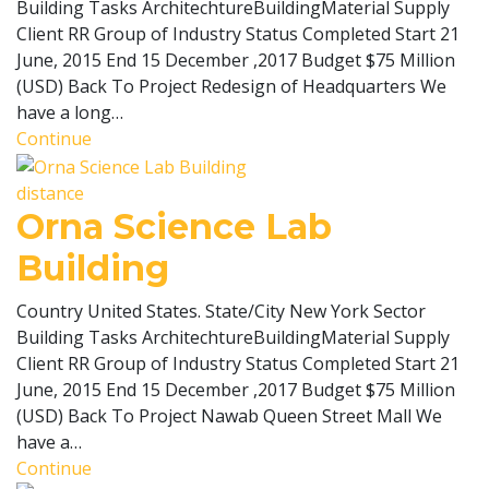
Building Tasks ArchitechtureBuildingMaterial Supply
Client RR Group of Industry Status Completed Start 21
June, 2015 End 15 December ,2017 Budget $75 Million
(USD) Back To Project Redesign of Headquarters We
have a long…
Continue
distance
Orna Science Lab
Building
Country United States. State/City New York Sector
Building Tasks ArchitechtureBuildingMaterial Supply
Client RR Group of Industry Status Completed Start 21
June, 2015 End 15 December ,2017 Budget $75 Million
(USD) Back To Project Nawab Queen Street Mall We
have a…
Continue