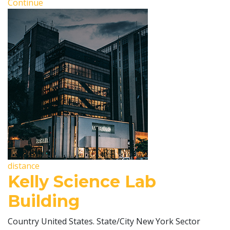
Continue
distance
Kelly Science Lab
Building
Country United States. State/City New York Sector