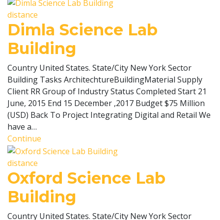
distance
Dimla Science Lab
Building
Country United States. State/City New York Sector
Building Tasks ArchitechtureBuildingMaterial Supply
Client RR Group of Industry Status Completed Start 21
June, 2015 End 15 December ,2017 Budget $75 Million
(USD) Back To Project Integrating Digital and Retail We
have a…
Continue
distance
Oxford Science Lab
Building
Country United States. State/City New York Sector