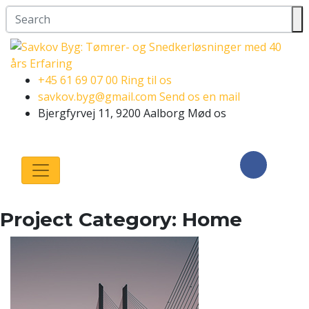
+45 61 69 07 00
Ring til os
savkov.byg@gmail.com
Send os en mail
Bjergfyrvej 11, 9200 Aalborg
Mød os
Følg os på
Facebook
Project Category:
Home