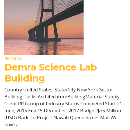
distance
Demra Science Lab
Building
Country United States. State/City New York Sector
Building Tasks ArchitechtureBuildingMaterial Supply
Client RR Group of Industry Status Completed Start 21
June, 2015 End 15 December ,2017 Budget $75 Million
(USD) Back To Project Nawab Queen Street Mall We
have a…