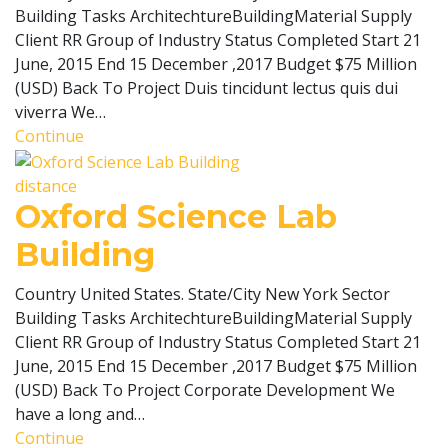
Building Tasks ArchitechtureBuildingMaterial Supply
Client RR Group of Industry Status Completed Start 21
June, 2015 End 15 December ,2017 Budget $75 Million
(USD) Back To Project Duis tincidunt lectus quis dui
viverra We…
Continue
distance
Oxford Science Lab
Building
Country United States. State/City New York Sector
Building Tasks ArchitechtureBuildingMaterial Supply
Client RR Group of Industry Status Completed Start 21
June, 2015 End 15 December ,2017 Budget $75 Million
(USD) Back To Project Corporate Development We
have a long and…
Continue