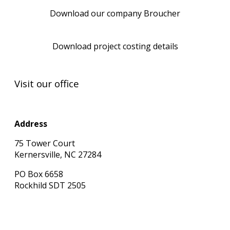
Download our company Broucher
Download project costing details
Visit our office
Address
75 Tower Court
Kernersville, NC 27284
PO Box 6658
Rockhild SDT 2505