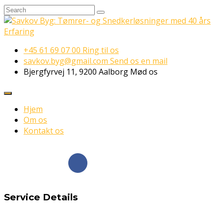
+45 61 69 07 00
Ring til os
savkov.byg@gmail.com
Send os en mail
Bjergfyrvej 11, 9200 Aalborg
Mød os
Hjem
Om os
Kontakt os
Følg os på
Facebook
Service Details