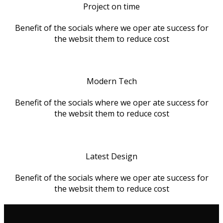
Project on time
Benefit of the socials where we oper ate success for
the websit them to reduce cost
Modern Tech
Benefit of the socials where we oper ate success for
the websit them to reduce cost
Latest Design
Benefit of the socials where we oper ate success for
the websit them to reduce cost