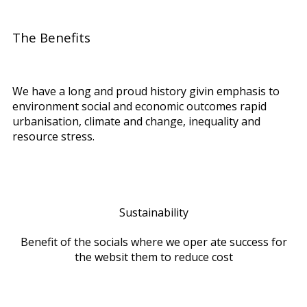
The Benefits
We have a long and proud history givin emphasis to
environment social and economic outcomes rapid
urbanisation, climate and change, inequality and
resource stress.
Sustainability
Benefit of the socials where we oper ate success for
the websit them to reduce cost