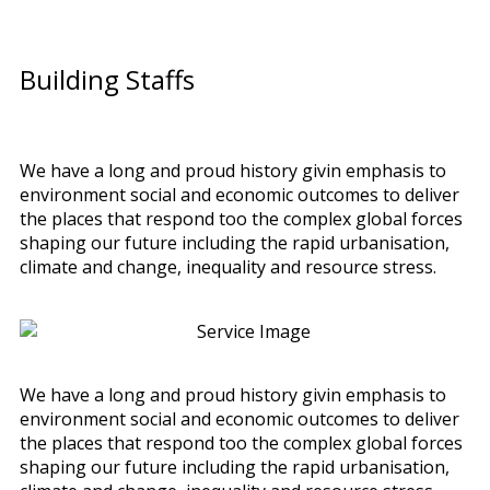
Building Staffs
We have a long and proud history givin emphasis to
environment social and economic outcomes to deliver
the places that respond too the complex global forces
shaping our future including the rapid urbanisation,
climate and change, inequality and resource stress.
We have a long and proud history givin emphasis to
environment social and economic outcomes to deliver
the places that respond too the complex global forces
shaping our future including the rapid urbanisation,