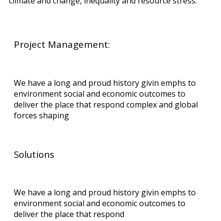
climate and change, inequality and resource stress.
Project Management:
We have a long and proud history givin emphs to
environment social and economic outcomes to
deliver the place that respond complex and global
forces shaping
Solutions
We have a long and proud history givin emphs to
environment social and economic outcomes to
deliver the place that respond